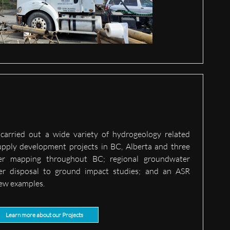
carried out a wide variety of hydrogeology related
pply development projects in BC, Alberta and three
fer mapping throughout BC; regional groundwater
er disposal to ground impact studies; and an ASR
 few examples.
Learn more about our Projects