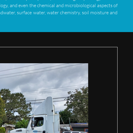
ogy, and even the chemical and microbiological aspects of
dwater, surface water, water chemistry, soil moisture and