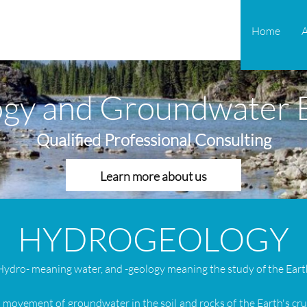
Home
gy and Groundwater E
Qualified Professional Consulting
Learn more about us
HYDROGEOLOGY
H
ydro- meaning water, and -geology meaning the study of the Eart
nd movement of groundwater in the soil and rocks of the Earth's cr