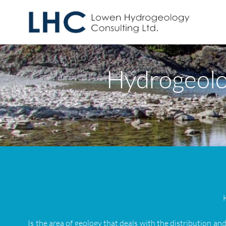
Hydrogeolo
Is the area of geology that deals with the distribution a