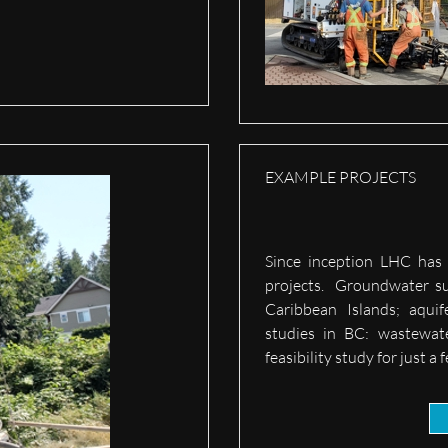
EXAMPLE PROJECTS
Since inception LHC has 
projects. Groundwater su
Caribbean Islands; aqui
studies in BC: wastewat
feasibility study for just a