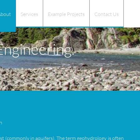
About
Services
Example Projects
Contact Us
ngineering.
h
ust (commonly in aquifers). The term geohydrology is often