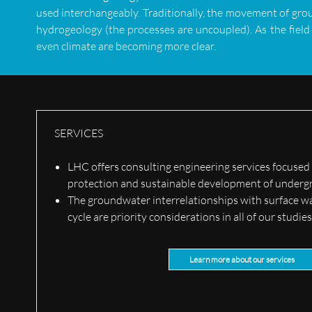
used interchangeably. Traditionally, the movement of gro
hydrogeology (the processes are uncoupled). As the field
even climate are becoming more clear.
SERVICES
LHC offers consulting engineering services focused
protection and sustainable development of underg
The groundwater interrelationships with surface w
cycle are priority considerations in all of our studie
Learn more about our services