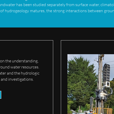
undwater has been studied separately from surface water, climatol
 of hydrogeology matures, the strong interactions between groun
 on the understanding,
round water resources.
ater and the hydrologic
s and investigations.